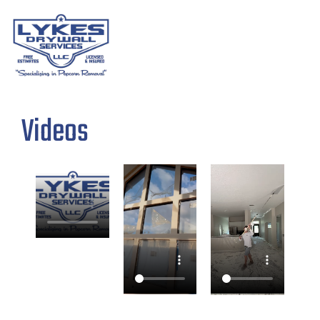
Videos