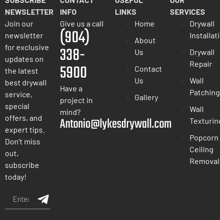
NEWSLETTER
INFO
LINKS
SERVICES
Join our
Give us a call
Home
Drywall
(904)
newsletter
Installat
About
for exclusive
338-
Us
Drywall
updates on
Repair
5900
Contact
the latest
Us
Wall
best drywall
Have a
Patching
service,
Gallery
project in
special
Wall
mind?
offers, and
Antonio@lykesdrywall.com
Texturin
expert tips.
Popcorn
Don’t miss
Ceiling
out,
Removal
subscribe
today!