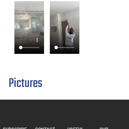
Pictures
SUBSCRIBE
CONTACT
USEFUL
OUR